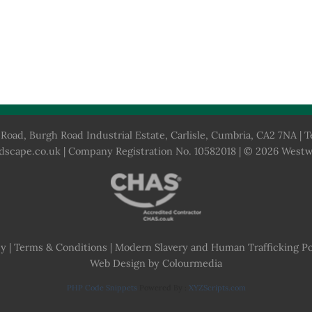
Road, Burgh Road Industrial Estate, Carlisle, Cumbria, CA2 7NA | T
dscape.co.uk
| Company Registration No. 10582018 | © 2026 West
cy
|
Terms & Conditions
|
Modern Slavery and Human Trafficking Po
Web Design by Colourmedia
PHP Code Snippets
Powered By :
XYZScripts.com