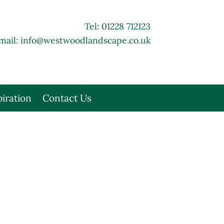
Tel: 01228 712123
mail:
info@westwoodlandscape.co.uk
piration
Contact Us