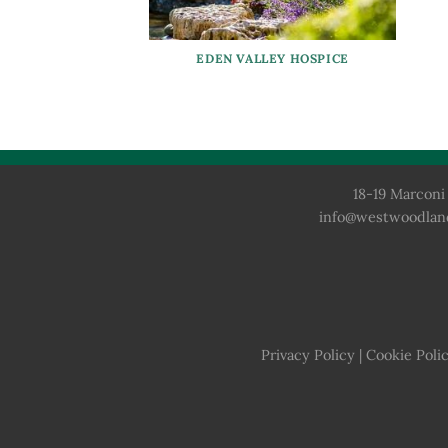
EDEN VALLEY HOSPICE
18-19 Marconi 
info@westwoodlan
Privacy Policy
|
Cookie Poli