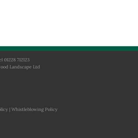
el 01228 712123
wood Landscape Ltd
licy
|
Whistleblowing Policy