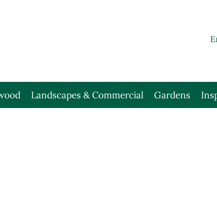
E
wood
Landscapes & Commercial
Gardens
Ins