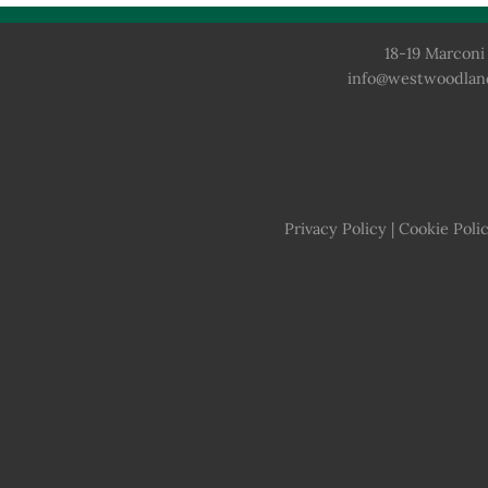
18-19 Marconi 
info@westwoodlan
Privacy Policy
|
Cookie Poli