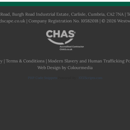
Road, Burgh Road Industrial Estate, Carlisle, Cumbria, CA2 7NA | T
dscape.co.uk
| Company Registration No. 10582018 | © 2026 West
cy
|
Terms & Conditions
|
Modern Slavery and Human Trafficking Po
Web Design by Colourmedia
PHP Code Snippets
Powered By :
XYZScripts.com