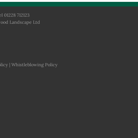
el 01228 712123
wood Landscape Ltd
licy
|
Whistleblowing Policy