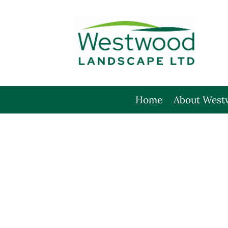
Skip
to
content
Home
About West