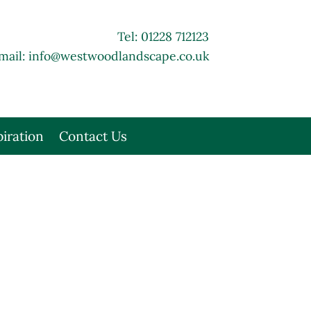
Tel: 01228 712123
mail:
info@westwoodlandscape.co.uk
piration
Contact Us