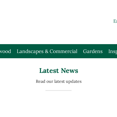
E
wood
Landscapes & Commercial
Gardens
Ins
Latest News
Read our latest updates