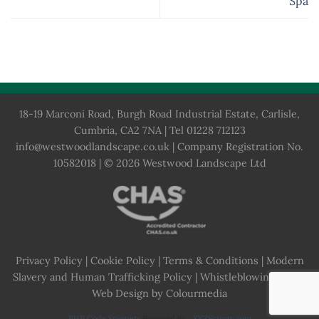
Spa
18-19 Marconi Road, Burgh Road Industrial Estate, Carlisle,
Cumbria, CA2 7NA | Tel 01228 712123
info@westwoodlandscape.co.uk
| Company Registration No.
10582018 | © 2026 Westwood Landscape Ltd
Privacy Policy
|
Cookie Policy
|
Terms & Conditions
|
Modern
Slavery and Human Trafficking Policy
|
Whistleblowing Policy
Web Design by Colourmedia
PHP Code Snippets
Powered By :
XYZScripts.com