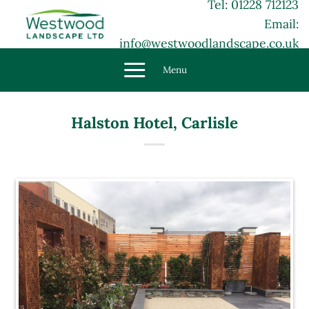
Tel: 01228 712123
Skip
Email:
to
content
info@westwoodlandscape.co.uk
Menu
Halston Hotel, Carlisle