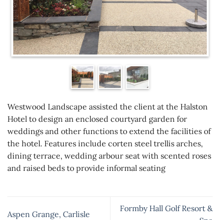
Westwood Landscape assisted the client at the Halston
Hotel to design an enclosed courtyard garden for
weddings and other functions to extend the facilities of
the hotel. Features include corten steel trellis arches,
dining terrace, wedding arbour seat with scented roses
and raised beds to provide informal seating
Formby Hall Golf Resort &
Aspen Grange, Carlisle