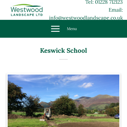
Tel: 01228 712123
Skip
Email:
to
content
info@westwoodlandscape.co.uk
Menu
Keswick School