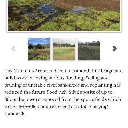
Day Cummins Architects commissioned this design and
build work following serious flooding. Felling and
pruning of unstable riverbank trees and replanting has
reduced the future flood risk. Silt deposits of up to
60cm deep were removed from the sports fields which
were re-levelled and restored to suitable playing
standards.