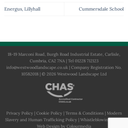
Energus, Lillyhall
Cummersdale School
18-19 Marconi Road, Burgh Road Industrial Estate, Carlisle,
Cumbria, CA2 7NA | Tel 01228 712123
info@westwoodlandscape.co.uk
| Company Registration No.
10582018 | © 2026 Westwood Landscape Ltd
Privacy Policy
|
Cookie Policy
|
Terms & Conditions
|
Modern
Slavery and Human Trafficking Policy
|
Whistleblowing Policy
Web Design by Colourmedia