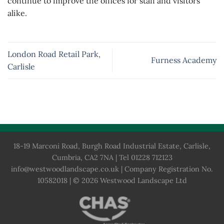
continue to improve the offices for staff and visitors
alike.
London Road Retail Park,
Furness Academy
Carlisle
18-19 Marconi Road, Burgh Road Industrial Estate, Carlisle,
Cumbria, CA2 7NA | Tel 01228 712123
info@westwoodlandscape.co.uk
| Company Registration No.
10582018 | © 2026 Westwood Landscape Ltd