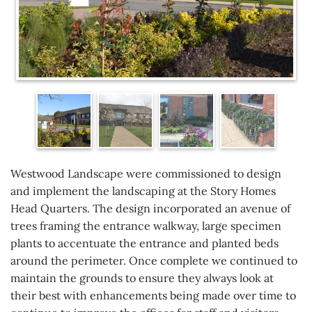
Westwood Landscape were commissioned to design
and implement the landscaping at the Story Homes
Head Quarters. The design incorporated an avenue of
trees framing the entrance walkway, large specimen
plants to accentuate the entrance and planted beds
around the perimeter. Once complete we continued to
maintain the grounds to ensure they always look at
their best with enhancements being made over time to