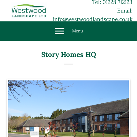
Tel: 01228 712123
Skip
Email:
to
content
info@westwoodlandscape.co.uk
Menu
Story Homes HQ