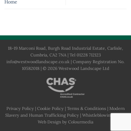
Home
18-19 Marconi Road, Burgh Road Industrial Estate, Carlisle,
Cumbria, CA2 7NA | Tel 01228 712123
info@westwoodlandscape.co.uk
| Company Registration No.
10582018 | © 2026 Westwood Landscape Ltd
Privacy Policy
|
Cookie Policy
|
Terms & Conditions
|
Modern
Slavery and Human Trafficking Policy
|
Whistleblowing Policy
Web Design by Colourmedia