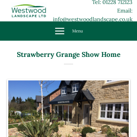
Tel: 01228 712123
Skip
Email:
to
content
info@westwoodlandscape.co.uk
Menu
Strawberry Grange Show Home