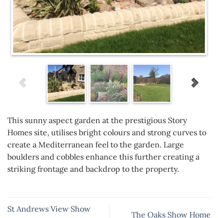
This sunny aspect garden at the prestigious Story
Homes site, utilises bright colours and strong curves to
create a Mediterranean feel to the garden. Large
boulders and cobbles enhance this further creating a
striking frontage and backdrop to the property.
St Andrews View Show
The Oaks Show Home